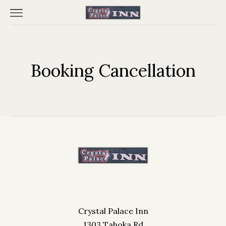
Booking Cancellation
Home
Reserve Your Room
Contact Us
Crystal Palace Inn
1303 Tahoka Rd