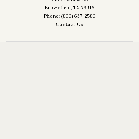
Brownfield, TX 79316
Phone: (806) 637-2586
Contact Us
Crystal Palace Inn 1303 Tahoka Rd Brownfield, TX
79316 Phone: (806) 637-2586
info@crystapalaceinn.comm