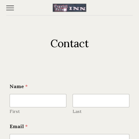
Contact
Name
*
First
Last
E
Email
*
m
Home
a