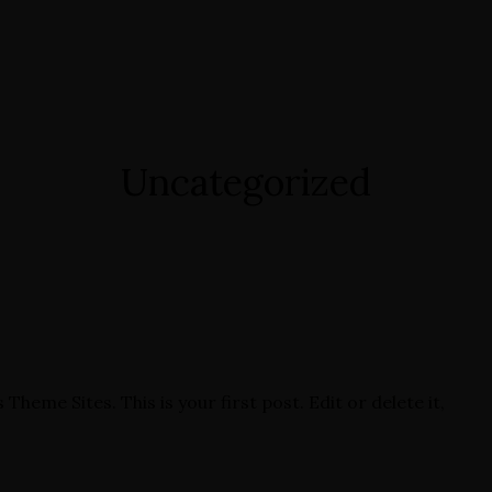
Uncategorized
eme Sites. This is your first post. Edit or delete it,