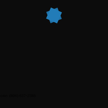
one: (806) 637-2586