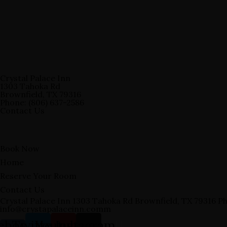
Crystal Palace Inn
1303 Tahoka Rd
Brownfield, TX 79316
Phone: (806) 637-2586
Contact Us
Book Now
Home
Reserve Your Room
Contact Us
Crystal Palace Inn 1303 Tahoka Rd Brownfield, TX 79316 Ph
info@crystapalaceinn.comm
ebook-
Twitter
Youtube
Instagram