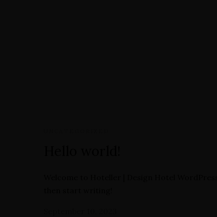
Book Now
Directions
Home
Our Rooms
Street View
Contact
Book Now
UNCATEGORIZED
Hello world!
Welcome to Hoteller | Design Hotel WordPress Th
then start writing!
September 10, 2023